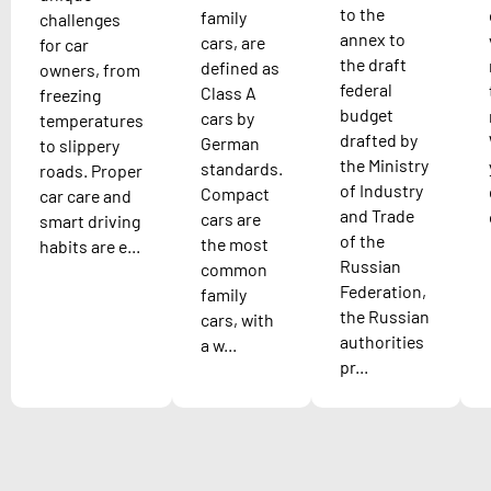
to the
family
challenges
annex to
cars, are
for car
the draft
defined as
owners, from
federal
Class A
freezing
budget
cars by
temperatures
drafted by
German
to slippery
the Ministry
standards.
roads. Proper
of Industry
Compact
car care and
and Trade
cars are
smart driving
of the
the most
habits are e...
Russian
common
Federation,
family
the Russian
cars, with
authorities
a w...
pr...