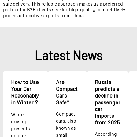
safe delivery. This reliable approach makes us a preferred
partner for B2B clients seeking high-quality, competitively
priced automotive exports from China.
Latest News
How to Use
Are
Russia
Your Car
Compact
predicts a
Reasonably
Cars
decline in
in Winter？
Safe?
passenger
car
Compact
Winter
imports
cars, also
driving
from 2025
known as
presents
According
small
unique