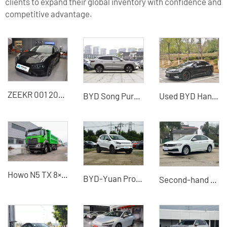
clients to expand their global inventory with confidence and
competitive advantage.
ZEEKR 001 2022 Ultra long
BYD Song Pure Electric Vehicle - Professional Export Distributor for Bulk Supply
Used BYD Han 2020 four-wheel drive high-performance version used electric vehicle
Howo N5 TX 8×4 dump truck China VI emission standard used dump truck for sale
BYD-Yuan Pro 2021 new energy vehicle
Second-hand 21-model Volkswagen Bora Plus exported from China