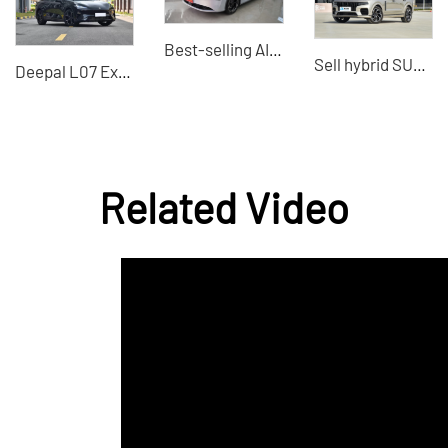
Best-selling AION S MAX 2024 compact electric car
Sell hybrid SUV LYNKCO 09 2021 2.0TPro 7 seats, a trusted car dealer in China
Deepal L07 Extended Range 2025 Hybrid Vehicles High-Quality Used Export
Related Video