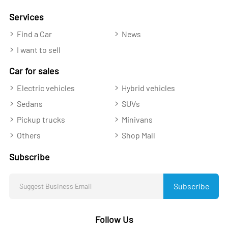
Services
Find a Car
News
I want to sell
Car for sales
Electric vehicles
Hybrid vehicles
Sedans
SUVs
Pickup trucks
Minivans
Others
Shop Mall
Subscribe
Subscribe
Follow Us