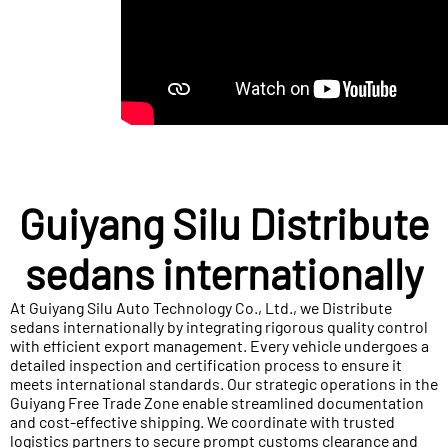
Guiyang Silu Distribute
sedans internationally
At Guiyang Silu Auto Technology Co., Ltd., we Distribute
sedans internationally by integrating rigorous quality control
with efficient export management. Every vehicle undergoes a
detailed inspection and certification process to ensure it
meets international standards. Our strategic operations in the
Guiyang Free Trade Zone enable streamlined documentation
and cost-effective shipping. We coordinate with trusted
logistics partners to secure prompt customs clearance and