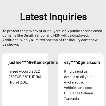
Latest Inquiries
To protect the privacy of our buyers, only public service email
domains like Gmail, Yahoo, and MSN will be displayed.
Additionally, only a limited portion of the inquiry content will
be shown.
justine****@vitamaxprime.com
ezy****@gmail.com
Austria
I need Accord 2022
Kindly send us
260TUR 260TUF Rui
details of all your
Hybrid 2.0L.
4wd electric
vehicles and cost
CIF Dar es Salaam
Tanzania