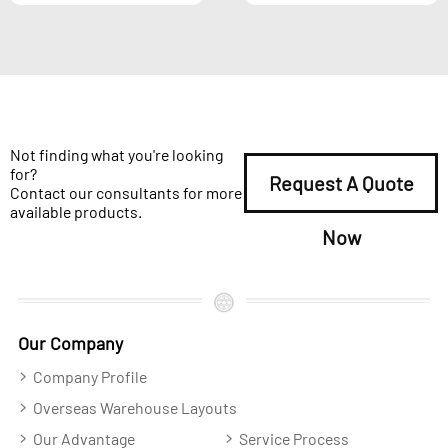
Not finding what you're looking
for?
Request A Quote
Contact our consultants for more
available products.
Now
Our Company
Company Profile
Overseas Warehouse Layouts
Our Advantage
Service Process