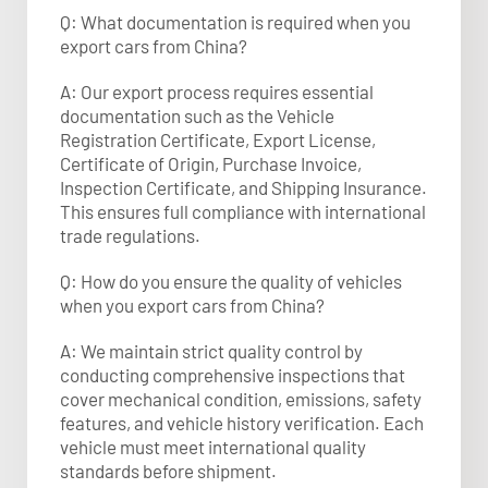
Q: What documentation is required when you
export cars from China?
A: Our export process requires essential
documentation such as the Vehicle
Registration Certificate, Export License,
Certificate of Origin, Purchase Invoice,
Inspection Certificate, and Shipping Insurance.
This ensures full compliance with international
trade regulations.​
Q: How do you ensure the quality of vehicles
when you export cars from China?
A: We maintain strict quality control by
conducting comprehensive inspections that
cover mechanical condition, emissions, safety
features, and vehicle history verification. Each
vehicle must meet international quality
standards before shipment.