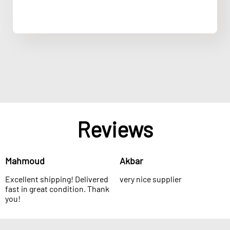
Reviews
Mahmoud
Akbar
Excellent shipping! Delivered
very nice supplier
fast in great condition. Thank
you!