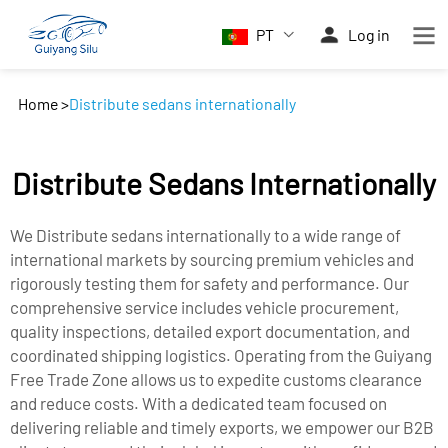
PT
Log in
Home
>
Distribute sedans internationally
Distribute Sedans Internationally
We Distribute sedans internationally to a wide range of
international markets by sourcing premium vehicles and
rigorously testing them for safety and performance. Our
comprehensive service includes vehicle procurement,
quality inspections, detailed export documentation, and
coordinated shipping logistics. Operating from the Guiyang
Free Trade Zone allows us to expedite customs clearance
and reduce costs. With a dedicated team focused on
delivering reliable and timely exports, we empower our B2B