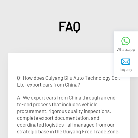
FAQ
Whatsapp
Inquiry
Q: How does Guiyang Silu Auto Technology Co.,
Ltd. export cars from China?
A: We export cars from China through an end-
to-end process that includes vehicle
procurement, rigorous quality inspections,
complete export documentation, and
coordinated logistics—all managed from our
strategic base in the Guiyang Free Trade Zone.