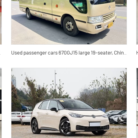
ickup Truck for Sale
Used passenger cars 6700J15 large 19-seater, Chinese used buses for sale at low prices