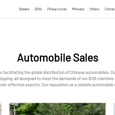
Sedans
SUVs
Pickup trucks
Minivans
Others
Contac
Automobile Sales
to facilitating the global distribution of Chinese automobiles.
hipping, all designed to meet the demands of our B2B clientele
cost-effective exports. Our reputation as a reliable automobile 