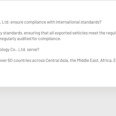
, Ltd. ensure compliance with international standards?
ty standards, ensuring that all exported vehicles meet the regu
regularly audited for compliance.
logy Co., Ltd. serve?
ver 60 countries across Central Asia, the Middle East, Africa,