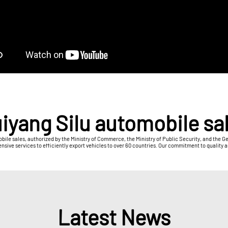
iyang Silu automobile sa
obile sales, authorized by the Ministry of Commerce, the Ministry of Public Security, and the 
e services to efficiently export vehicles to over 60 countries. Our commitment to quality and
Latest News