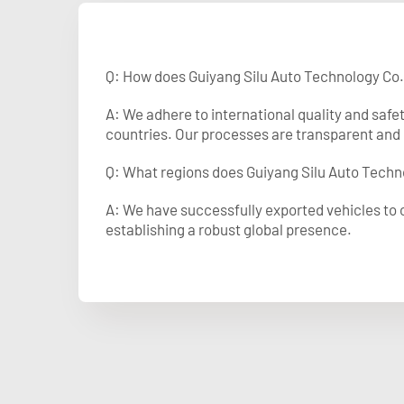
Q: How does Guiyang Silu Auto Technology Co.
A: We adhere to international quality and safe
countries. Our processes are transparent and 
Q: What regions does Guiyang Silu Auto Techno
A: We have successfully exported vehicles to o
establishing a robust global presence.​