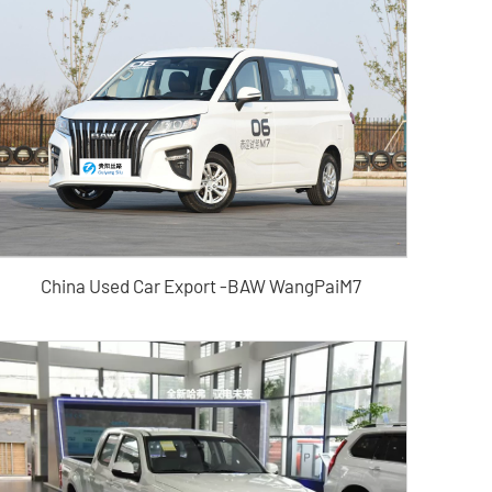
China Used Car Export -BAW WangPaiM7