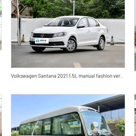
Volkswagen Santana 2021 1.5L manual fashion version Automatic Fashion Edition