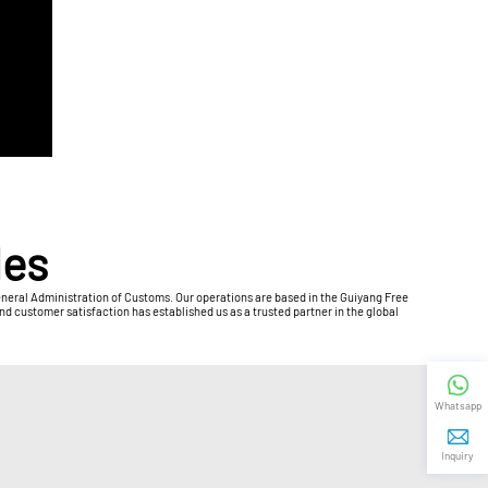
les
General Administration of Customs. Our operations are based in the Guiyang Free
 customer satisfaction has established us as a trusted partner in the global
Whatsapp
Inquiry