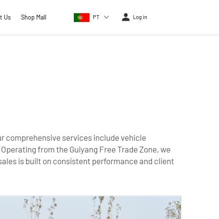
t Us
Shop Mall
PT
Log in
 Our comprehensive services include vehicle
. Operating from the Guiyang Free Trade Zone, we
sales is built on consistent performance and client