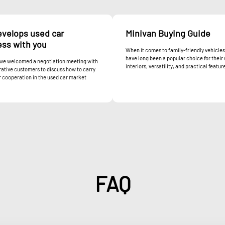
evelops used car
Minivan Buying Guide
ess with you
When it comes to family-friendly vehicles
have long been a popular choice for their
 we welcomed a negotiation meeting with
interiors, versatility, and practical feature
ative customers to discuss how to carry
 cooperation in the used car market
FAQ