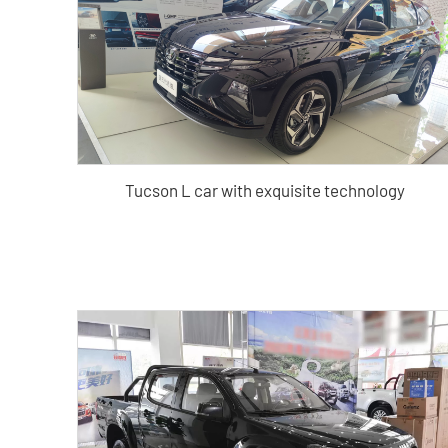
Tucson L car with exquisite technology