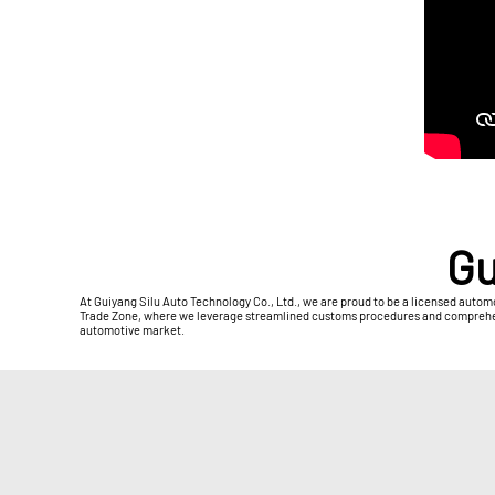
Gu
At Guiyang Silu Auto Technology Co., Ltd., we are proud to be a licensed autom
Trade Zone, where we leverage streamlined customs procedures and comprehensiv
automotive market.​