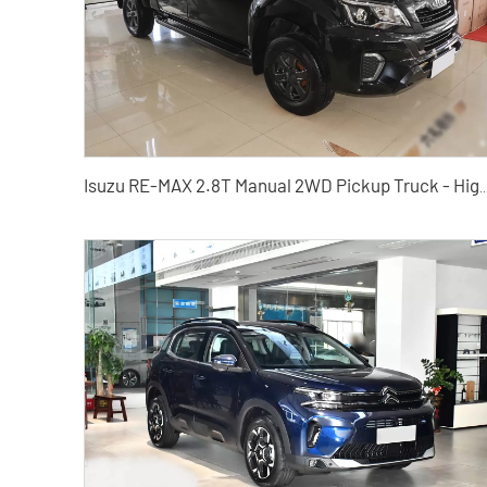
Isuzu RE-MAX 2.8T Manual 2WD Pickup Truck - High Cost-Performance P