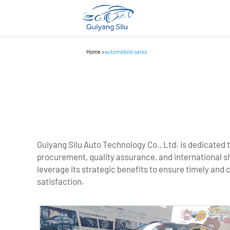
Home
>
automobile sales
Guiyang Silu Auto Technology Co., Ltd. is dedicated 
procurement, quality assurance, and international s
leverage its strategic benefits to ensure timely and 
satisfaction.