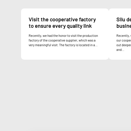
Visit the cooperative factory
Silu d
to ensure every quality link
busin
Recently, we had the honor to visit the production
Recently,
factory of the cooperative supplier, which was a
our cooper
very meaningful visit. The factory is located in a...
out deeper
and...