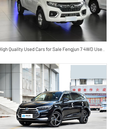
High Quality Used Cars for Sale Fengjun 7 4WD Used Pickup