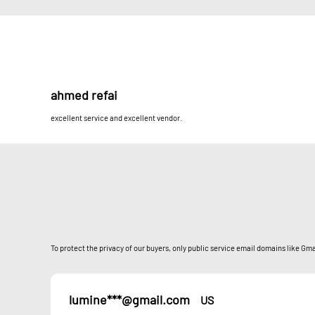
ahmed refai
excellent service and excellent vendor.
To protect the privacy of our buyers, only public service email domains like Gmai
lumine***@gmail.com
US