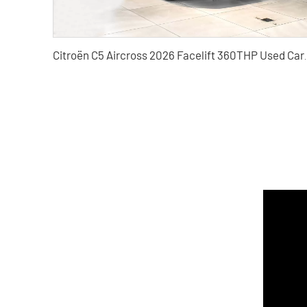
Citroën C5 Aircross 2026 Facel