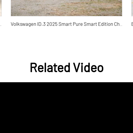
ift 360THP Used Car - Silu Auto Export
Volkswagen ID.3 2025 Smart Pure Smart Edition China Used Cars for Sale
Related Video