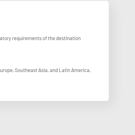
latory requirements of the destination
 Europe, Southeast Asia, and Latin America,