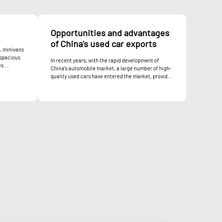
Opportunities and advantages
of China's used car exports
, minivans
 spacious
In recent years, with the rapid development of
s....
China's automobile market, a large number of high-
quality used cars have entered the market, provid...