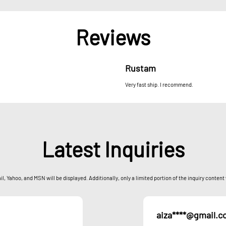
Reviews
Rustam
Very fast ship. I recommend.
Latest Inquiries
l, Yahoo, and MSN will be displayed. Additionally, only a limited portion of the inquiry content
aiza****@gmail.