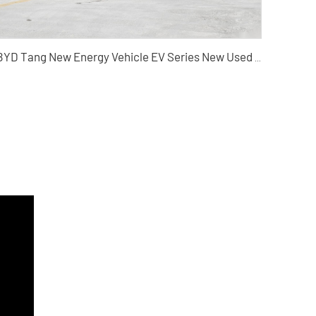
BYD Tang New Energy Vehicle EV Series New Used Electric SUV