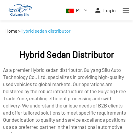
PT
Log in
Home
>
Hybrid sedan distributor
Hybrid Sedan Distributor
As a premier Hybrid sedan distributor, Guiyang Silu Auto
Technology Co., Ltd. specializes in providing high-quality
used vehicles to global markets. Our operations are
bolstered by the robust infrastructure of the Guiyang Free
Trade Zone, enabling efficient processing and swift
delivery. We understand the unique needs of B2B clients
and offer tailored solutions to meet specific requirements.
Our dedication to quality and service excellence positions
us as a preferred partner in the international automotive