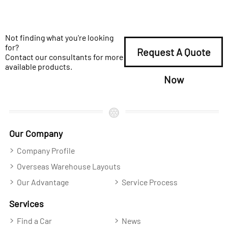
Not finding what you're looking
for?
Request A Quote
Contact our consultants for more
available products.
Now
Our Company
Company Profile
Overseas Warehouse Layouts
Our Advantage
Service Process
Services
Find a Car
News