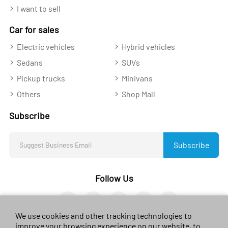
I want to sell
Car for sales
Electric vehicles
Hybrid vehicles
Sedans
SUVs
Pickup trucks
Minivans
Others
Shop Mall
Subscribe
Subscribe
Follow Us
We use cookies and other tracking technologies to
improve your browsing experience on our website, to