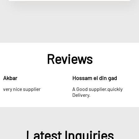
Reviews
Akbar
Hossam el din gad
very nice supplier
A Good supplier.quickly
Delivery.
Latest Inquiries