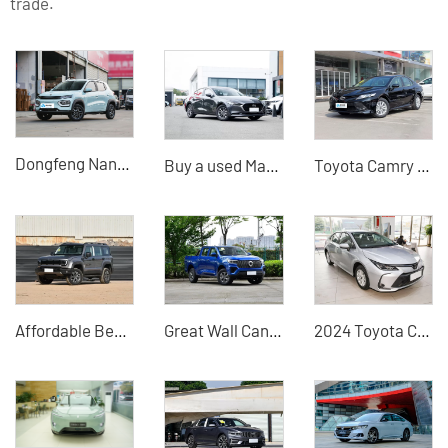
trade.
Dongfeng Nano BOX
Buy a used Mazda 3 Axela 2023 model from a Chinese auto exporter
Toyota Camry 2018 2.0 Elite Edition Fuel Used Car
Affordable Beijing Off-Road BJ40 2026 2.0T Gasoline Standard Edition - Highly Cost-Effective Used Car
Great Wall Cannon 2024 2WD Used Cars for Sale China Great Wall Motors Dealer
2024 Toyota Corolla China Used Car Exporter