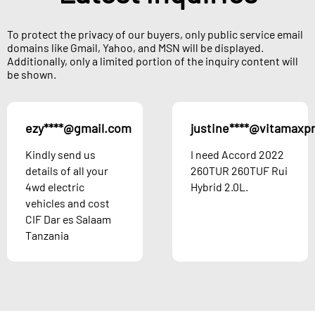
To protect the privacy of our buyers, only public service email
domains like Gmail, Yahoo, and MSN will be displayed.
Additionally, only a limited portion of the inquiry content will
be shown.
ezy****@gmail.com
justine****@vitamaxp
Kindly send us
I need Accord 2022
details of all your
260TUR 260TUF Rui
4wd electric
Hybrid 2.0L.
vehicles and cost
CIF Dar es Salaam
Tanzania