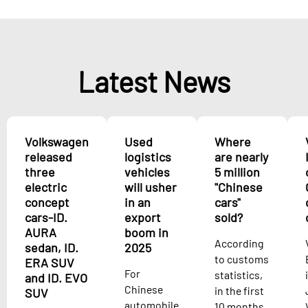
Latest News
Volkswagen
Used
Where
released
logistics
are nearly
three
vehicles
5 million
electric
will usher
"Chinese
concept
in an
cars"
cars-ID.
export
sold?
AURA
boom in
According
sedan, ID.
2025
to customs
ERA SUV
For
statistics,
and ID. EVO
Chinese
in the first
SUV
automobile
10 months