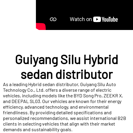
Guiyang Silu Hybrid
sedan distributor
As a leading Hybrid sedan distributor, Guiyang Silu Auto
Technology Co., Ltd. offers a diverse range of electric
vehicles, including models like the BYD Song Pro, ZEEKR X,
and DEEPAL SL03. Our vehicles are known for their energy
efficiency, advanced technology, and environmental
friendliness. By providing detailed specifications and
personalized recommendations, we assist international B2B
clients in selecting vehicles that align with their market
demands and sustainability goals.