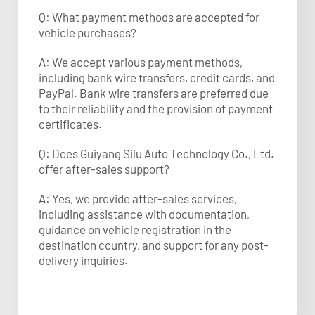
Q: What payment methods are accepted for
vehicle purchases?
A: We accept various payment methods,
including bank wire transfers, credit cards, and
PayPal. Bank wire transfers are preferred due
to their reliability and the provision of payment
certificates.​
Q: Does Guiyang Silu Auto Technology Co., Ltd.
offer after-sales support?
A: Yes, we provide after-sales services,
including assistance with documentation,
guidance on vehicle registration in the
destination country, and support for any post-
delivery inquiries.​