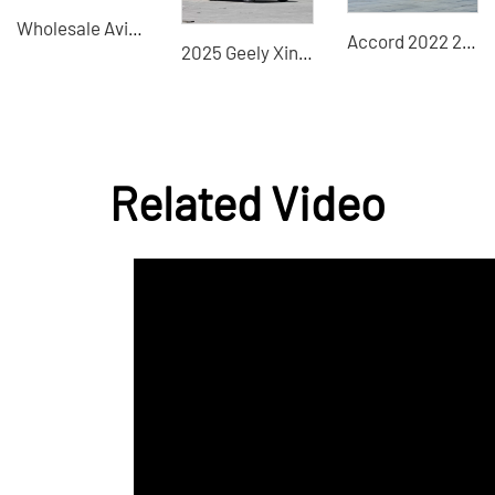
Wholesale Avita11 - Trusted Global Used Car Dealer & Supplier, Specializing in Commercial & Passenger Vehicles, Construction Machinery, and New Energy Cars
Accord 2022 260TUR 260TUF Sharp 2.0L Hybrid New Car
2025 Geely Xingrui Dongfang Yao 1.5TD Used Car for Sale
Related Video