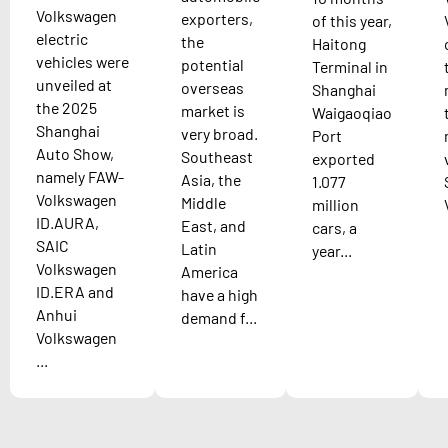
Volkswagen
exporters,
of this year,
electric
the
Haitong
vehicles were
potential
Terminal in
unveiled at
overseas
Shanghai
the 2025
market is
Waigaoqiao
Shanghai
very broad.
Port
Auto Show,
Southeast
exported
namely FAW-
Asia, the
1.077
Volkswagen
Middle
million
ID.AURA,
East, and
cars, a
SAIC
Latin
year...
Volkswagen
America
ID.ERA and
have a high
Anhui
demand f...
Volkswagen
...