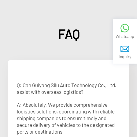
FAQ
Whatsapp
Inquiry
Q: Can Guiyang Silu Auto Technology Co., Ltd.
assist with overseas logistics?
A: Absolutely. We provide comprehensive
logistics solutions, coordinating with reliable
shipping companies to ensure timely and
secure delivery of vehicles to the designated
ports or destinations.