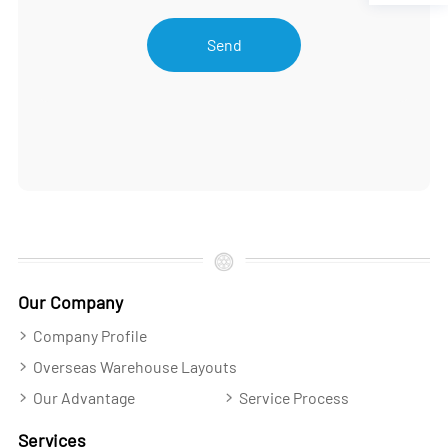
Send
Our Company
Company Profile
Overseas Warehouse Layouts
Our Advantage
Service Process
Services