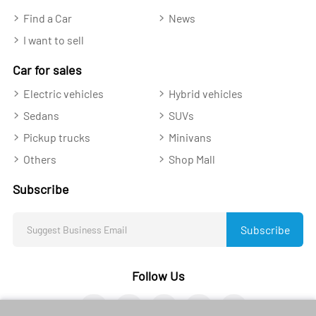
Find a Car
News
I want to sell
Car for sales
Electric vehicles
Hybrid vehicles
Sedans
SUVs
Pickup trucks
Minivans
Others
Shop Mall
Subscribe
Subscribe
Follow Us