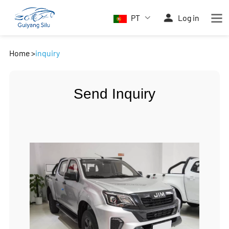
PT
Log in
Home
>
inquiry
Send Inquiry