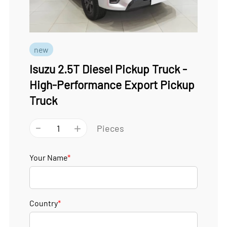
new
Isuzu 2.5T Diesel Pickup Truck -
High-Performance Export Pickup
Truck
-
+
Pieces
Your Name
*
Country
*