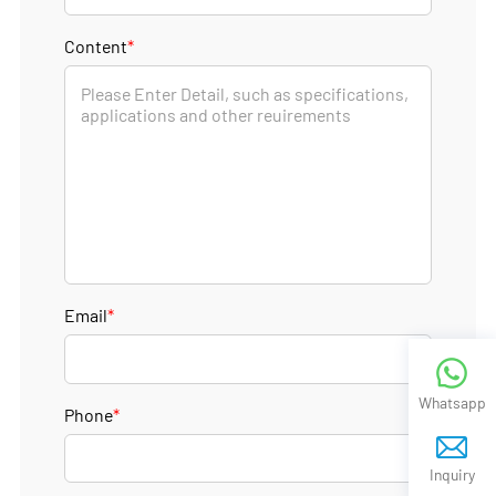
Content
*
Email
*
Whatsapp
Phone
*
Inquiry