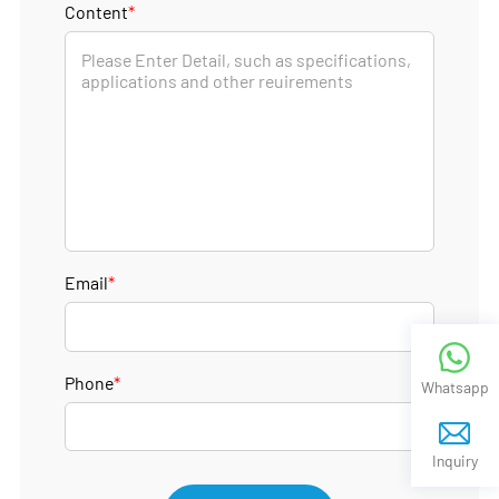
Content
*
Email
*
Phone
*
Whatsapp
Inquiry