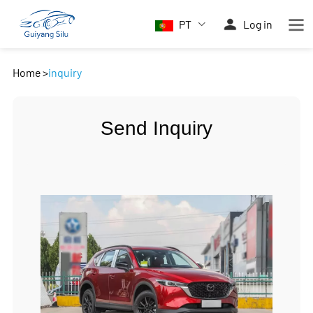
PT
Log in
Home
>
inquiry
Send Inquiry