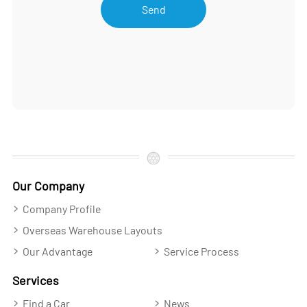
Send
Our Company
Company Profile
Overseas Warehouse Layouts
Our Advantage
Service Process
Services
Find a Car
News