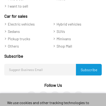
I want to sell
Car for sales
Electric vehicles
Hybrid vehicles
Sedans
SUVs
Pickup trucks
Minivans
Others
Shop Mall
Subscribe
Subscribe
Follow Us
We use cookies and other tracking technologies to