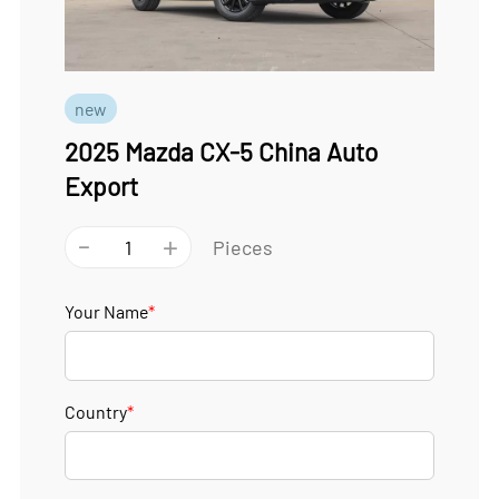
new
2025 Mazda CX-5 China Auto
Export
-
+
Pieces
Your Name
*
Country
*